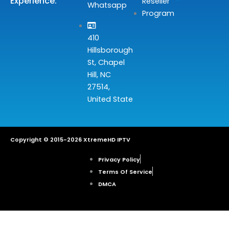
Experience.
Reseller
Whatsapp
Program
410
Hillsborough
St, Chapel
Hill, NC
27514,
United State
Copyright © 2015-2026 XtremeHD IPTV
Privacy Policy
Terms Of Service
DMCA