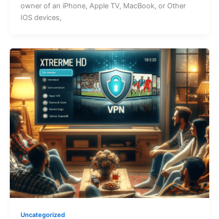
ownеr of an iPhonе, Applе TV, MacBook, or Other
IOS devices,
Uncategorized