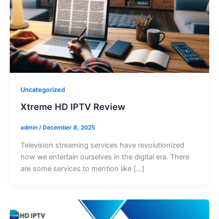
Uncategorized
Xtreme HD IPTV Review
admin
/
December 8, 2025
Television streaming services have revolutionized
how we entertain ourselves in the digital era. There
are some services to mention like […]