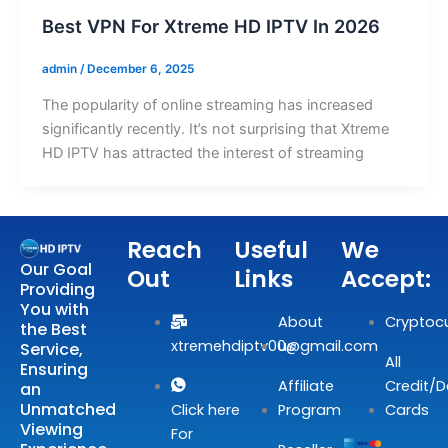
Best VPN For Xtreme HD IPTV In 2026
admin
/
December 6, 2025
The popularity of online streaming has increased
significantly recently. It’s not surprising that Xtreme
HD IPTV has attracted the interest of streaming
Reach
Useful
We
Our Goal
Out
Links
Accept:
Providing
You with
About
Cryptoc
the Best
xtremehdiptv00@gmail.com
us
Service,
All
Ensuring
Affiliate
Credit/D
an
Unmatched
Click here
Program
Cards
Viewing
For