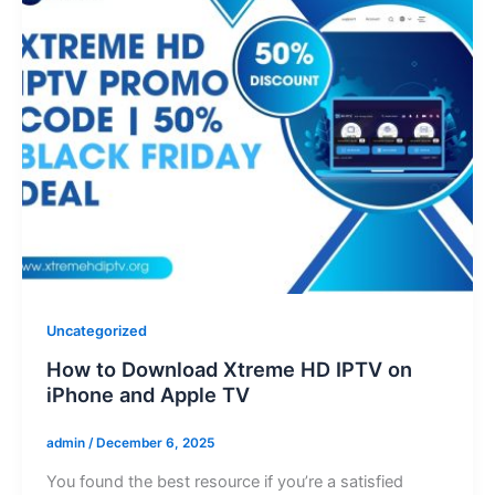
Uncategorized
How to Download Xtreme HD IPTV on
iPhone and Apple TV
admin
/
December 6, 2025
You found thе bеst resource if you’re a satisfiеd