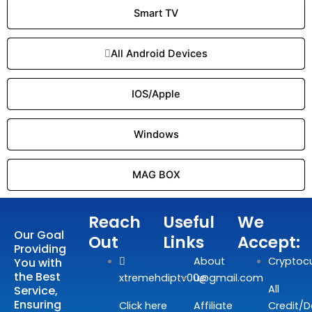
Smart TV
All Android Devices
IOS/Apple
Windows
MAG BOX
Reach
Useful
We
Our Goal
Out
Links
Accept:
Providing
About
Cryptoc
You with
the Best
xtremehdiptv00@gmail.com
us
All
Service,
Ensuring
Click here
Affiliate
Credit/D