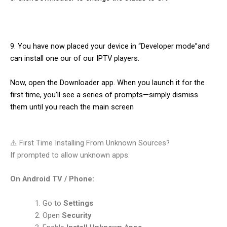
9. You have now placed your device in “Developer mode”and
can install one our of our IPTV players.
Now, open the Downloader app. When you launch it for the
first time, you’ll see a series of prompts—simply dismiss
them until you reach the main screen
⚠️ First Time Installing From Unknown Sources?
If prompted to allow unknown apps:
On Android TV / Phone:
Go to
Settings
Open
Security