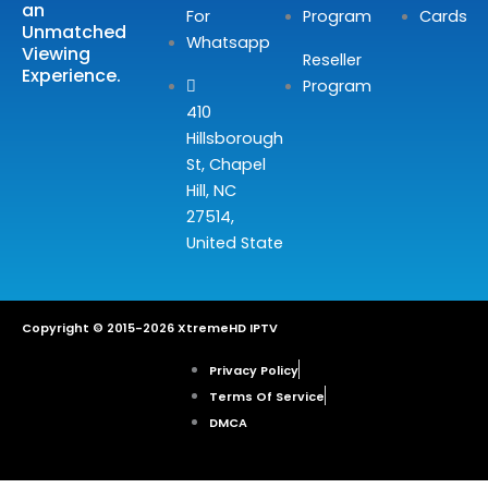
an
For
Program
Cards
Unmatched
Whatsapp
Viewing
Reseller
Experience.
Program
410
Hillsborough
St, Chapel
Hill, NC
27514,
United State
Copyright © 2015-2026 XtremeHD IPTV
Privacy Policy
Terms Of Service
DMCA