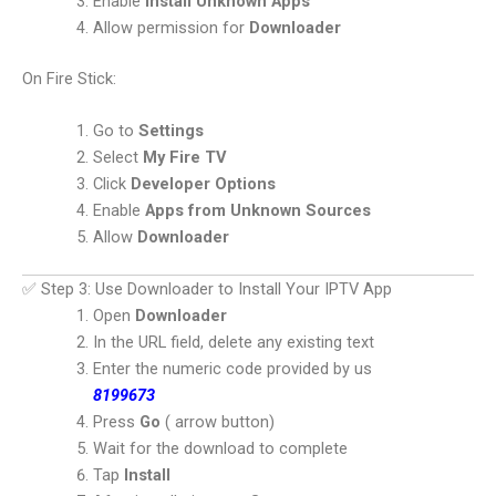
Enable
Install Unknown Apps
Allow permission for
Downloader
On Fire Stick:
Go to
Settings
Select
My Fire TV
Click
Developer Options
Enable
Apps from Unknown Sources
Allow
Downloader
✅ Step 3: Use Downloader to Install Your IPTV App
Open
Downloader
In the URL field, delete any existing text
Enter the numeric code provided by us
8199673
Press
Go
( arrow button)
Wait for the download to complete
Tap
Install