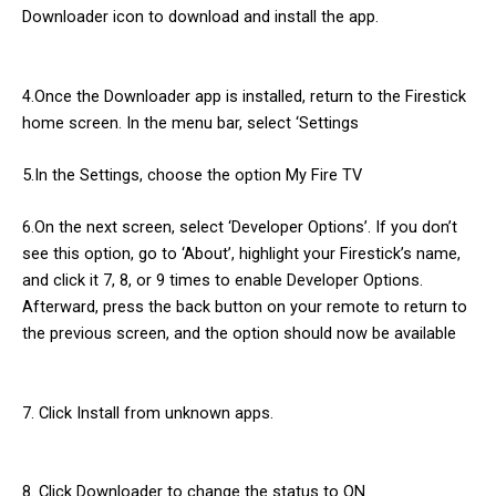
Downloader icon to download and install the app.
4.Once the Downloader app is installed, return to the Firestick
home screen. In the menu bar, select ‘Settings
5.In the Settings, choose the option My Fire TV
6.On the next screen, select ‘Developer Options’. If you don’t
see this option, go to ‘About’, highlight your Firestick’s name,
and click it 7, 8, or 9 times to enable Developer Options.
Afterward, press the back button on your remote to return to
the previous screen, and the option should now be available
7. Click Install from unknown apps.
8. Click Downloader to change the status to ON.