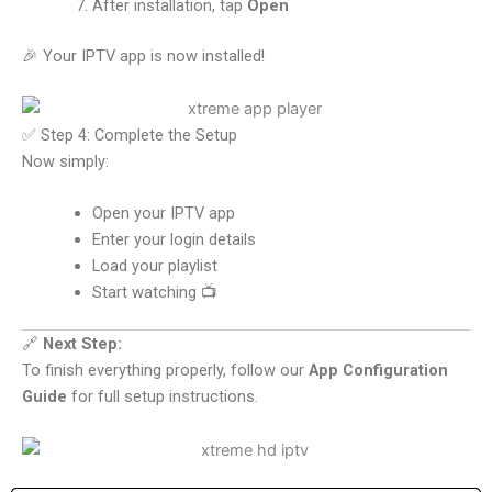
After installation, tap
Open
🎉 Your IPTV app is now installed!
✅ Step 4: Complete the Setup
Now simply:
Open your IPTV app
Enter your login details
Load your playlist
Start watching 📺
🔗
Next Step:
To finish everything properly, follow our
App Configuration
Guide
for full setup instructions.