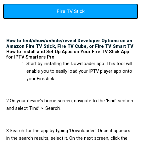
Fire TV Stick
How to find/show/unhide/reveal Developer Options on an
Amazon Fire TV Stick, Fire TV Cube, or Fire TV Smart TV
How to Install and Set Up Apps on Your Fire TV Stick App
for IPTV Smarters Pro
Start by installing the Downloader app. This tool will
enable you to easily load your IPTV player app onto
your Firestick
2.On your device’s home screen, navigate to the ‘Find’ section
and select ‘Find’ > ‘Search’.
3.Search for the app by typing ‘Downloader’. Once it appears
in the search results, select it. On the next screen, click the